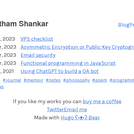
tham Shankar
Blog
P
, 2023
VPS checklist
r, 2023
Asymmetric Encryption or Public Key Cryptog
r, 2023
Email security
r, 2023
Functional programming in JavaScript
, 2021
Using ChatGPT to build a QA bot
e
#journal
#memoir
#notes
#philosophy
#poem
#program
ws
If you like my works you can
buy me a coffee
Twitter
Email me
Made with
Hugo ʕ•ᴥ•ʔ Bear