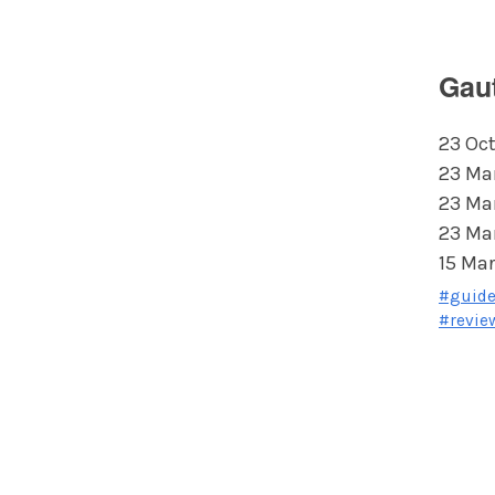
Gau
23 Oct
23 Ma
23 Ma
23 Ma
15 Mar
#guid
#revie