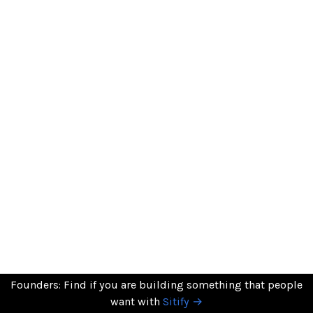
Founders: Find if you are building something that people
want with
Sitify →