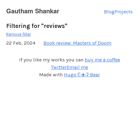
Gautham Shankar
Blog
Projects
Filtering for "reviews"
Remove filter
22 Feb, 2024
Book review: Masters of Doom
If you like my works you can
buy me a coffee
Twitter
Email me
Made with
Hugo ʕ•ᴥ•ʔ Bear