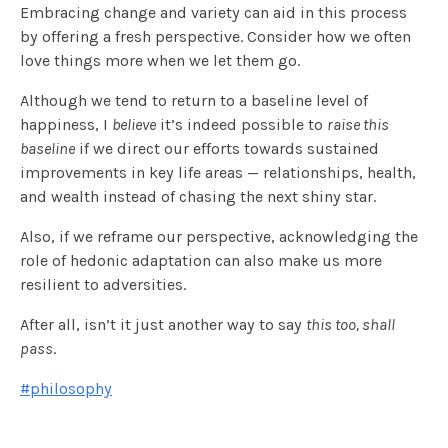
Embracing change and variety can aid in this process
by offering a fresh perspective. Consider how we often
love things more when we let them go.
Although we tend to return to a baseline level of
happiness, I
believe
it’s indeed possible to
raise this
baseline
if we direct our efforts towards sustained
improvements in key life areas — relationships, health,
and wealth instead of chasing the next shiny star.
Also, if we reframe our perspective, acknowledging the
role of hedonic adaptation can also make us more
resilient to adversities.
After all, isn’t it just another way to say
this too, shall
pass
.
#philosophy