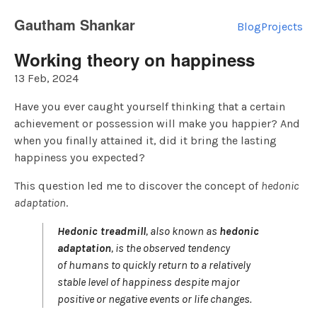
Gautham Shankar
Blog
Projects
Working theory on happiness
13 Feb, 2024
Have you ever caught yourself thinking that a certain
achievement or possession will make you happier? And
when you finally attained it, did it bring the lasting
happiness you expected?
This question led me to discover the concept of
hedonic
adaptation
.
Hedonic treadmill
, also known as
hedonic
adaptation
, is the observed tendency
of humans to quickly return to a relatively
stable level of happiness despite major
positive or negative events or life changes.