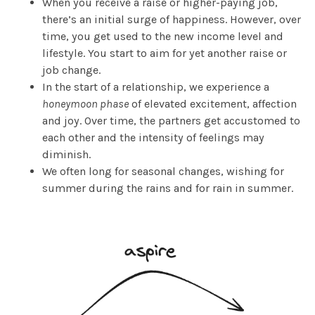
When you receive a raise or higher-paying job,
there’s an initial surge of happiness. However, over
time, you get used to the new income level and
lifestyle. You start to aim for yet another raise or
job change.
In the start of a relationship, we experience a
honeymoon phase
of elevated excitement, affection
and joy. Over time, the partners get accustomed to
each other and the intensity of feelings may
diminish.
We often long for seasonal changes, wishing for
summer during the rains and for rain in summer.