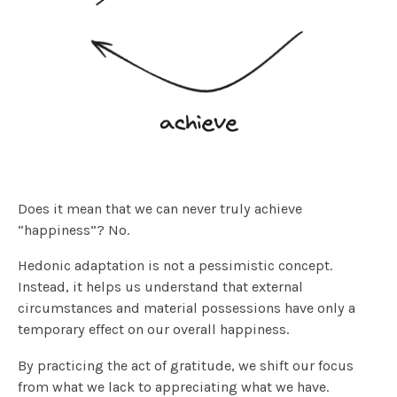
Does it mean that we can never truly achieve
“happiness”? No.
Hedonic adaptation is not a pessimistic concept.
Instead, it helps us understand that external
circumstances and material possessions have only a
temporary effect on our overall happiness.
By practicing the act of gratitude, we shift our focus
from what we lack to appreciating what we have.