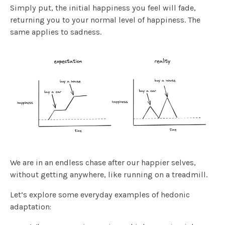
Simply put, the initial happiness you feel will fade,
returning you to your normal level of happiness. The
same applies to sadness.
We are in an endless chase after our happier selves,
without getting anywhere, like running on a treadmill.
Let’s explore some everyday examples of hedonic
adaptation: