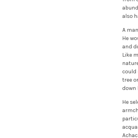
abunda
also h
A man
He wou
and do
Like m
nature
could 
tree o
down b
He sel
armcha
parti
acqua
Achac