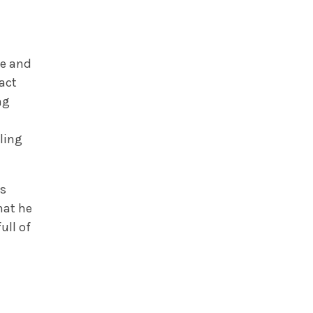
le and
act
ng
ling
is
hat he
ull of