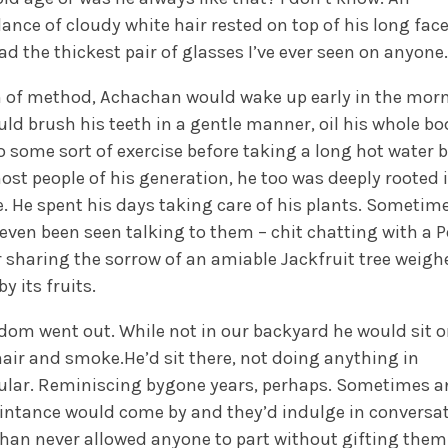
nce of cloudy white hair rested on top of his long face
ad the thickest pair of glasses I’ve ever seen on anyone.
 of method, Achachan would wake up early in the morn
ld brush his teeth in a gentle manner, oil his whole bo
 some sort of exercise before taking a long hot water b
ost people of his generation, he too was deeply rooted 
. He spent his days taking care of his plants. Sometim
even been seen talking to them – chit chatting with a 
r sharing the sorrow of an amiable Jackfruit tree weigh
y its fruits.
dom went out. While not in our backyard he would sit 
ir and smoke.He’d sit there, not doing anything in
cular. Reminiscing bygone years, perhaps. Sometimes a
intance would come by and they’d indulge in conversat
han never allowed anyone to part without gifting them