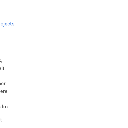
rojects
s,
li
I
mer
here
alm.
t