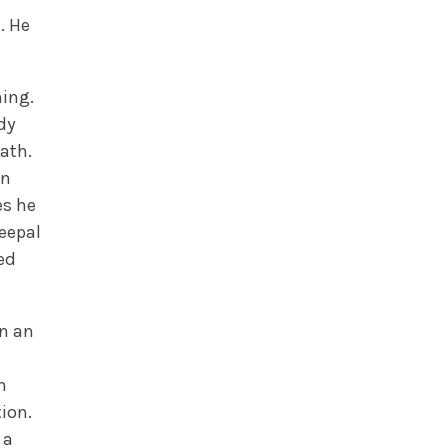
. He
ing.
dy
ath.
in
es he
Peepal
ed
on an
n
ion.
 a