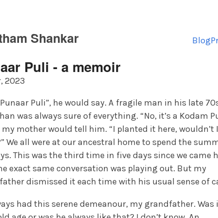
tham Shankar
Blog
P
aar Puli - a memoir
, 2023
a Punaar Puli”, he would say. A fragile man in his late 70
an was always sure of everything. “No, it’s a Kodam Pu
 my mother would tell him. “I planted it here, wouldn’t 
” We all were at our ancestral home to spend the sum
ys. This was the third time in five days since we came 
he exact same conversation was playing out. But my
ather dismissed it each time with his usual sense of c
ways had this serene demeanour, my grandfather. Was i
ld age or was he always like that? I don’t know. An