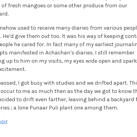
 of fresh mangoes or some other produce from our
ard.
mehow used to receive many diaries from various peop
. He’d give them out too. It was his way of keeping cont
eople he cared for. In fact many of my earliest journali
ts manifested in Achachan’s diaries. I still remember
g up to him on my visits, my eyes wide open and spark
xcitement.
assed, I got busy with studies and we drifted apart. Th
 occur to me as much then as the day we got to know t
cided to drift even farther, leaving behind a backyard f
ies ; a lone Punaar Puli plant one among them.
oir