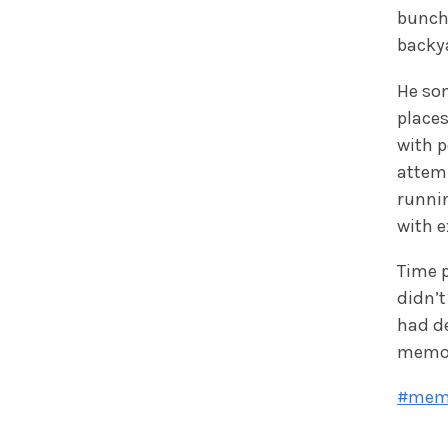
bunch
backy
He so
places
with p
attemp
runnin
with e
Time p
didn’t
had de
memor
#mem