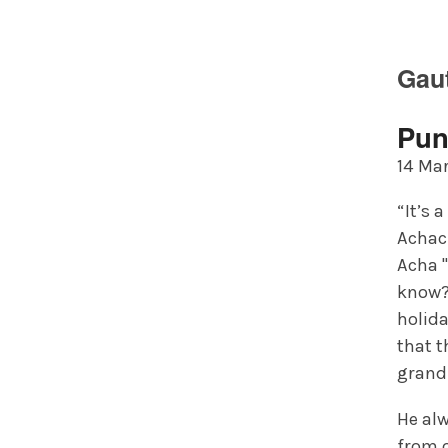
Gau
Pun
14 Mar
“It’s 
Achach
Acha "
know?
holida
that t
grandf
He al
from o