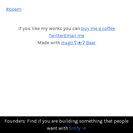
#poem
If you like my works you can
buy me a coffee
Twitter
Email me
Made with
Hugo ʕ•ᴥ•ʔ Bear
Founders: Find if you are building something that people
want with
Sitify →