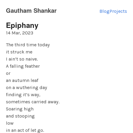
Gautham Shankar
Blog
Projects
Epiphany
14 Mar, 2023
The third time today
it struck me
I ain’t so naive.
A falling feather
or
an autumn leaf
on a wuthering day
finding it’s way,
sometimes carried away.
Soaring high
and stooping
low
in an act of let go.